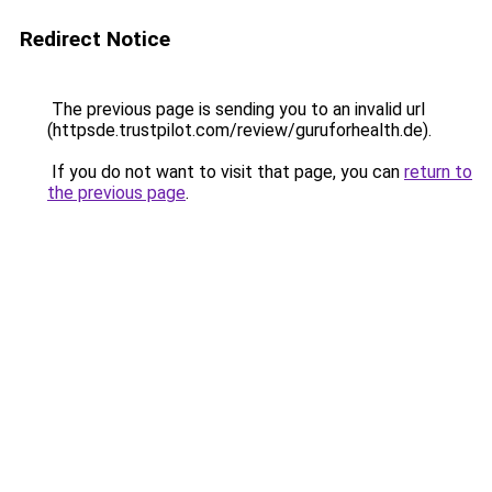
Redirect Notice
The previous page is sending you to an invalid url
(httpsde.trustpilot.com/review/guruforhealth.de).
If you do not want to visit that page, you can
return to
the previous page
.