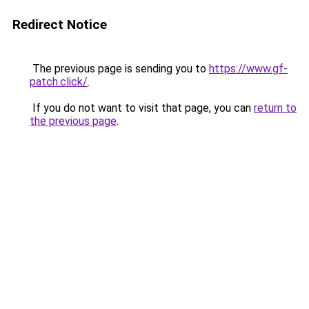
Redirect Notice
The previous page is sending you to
https://www.gf-
patch.click/
.
If you do not want to visit that page, you can
return to
the previous page
.