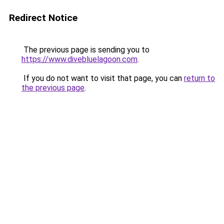
Redirect Notice
The previous page is sending you to
https://www.divebluelagoon.com
.
If you do not want to visit that page, you can
return to
the previous page
.