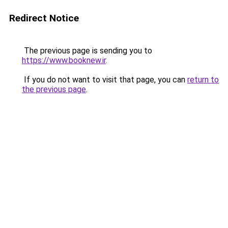
Redirect Notice
The previous page is sending you to
https://www.booknew.ir
.
If you do not want to visit that page, you can
return to
the previous page
.