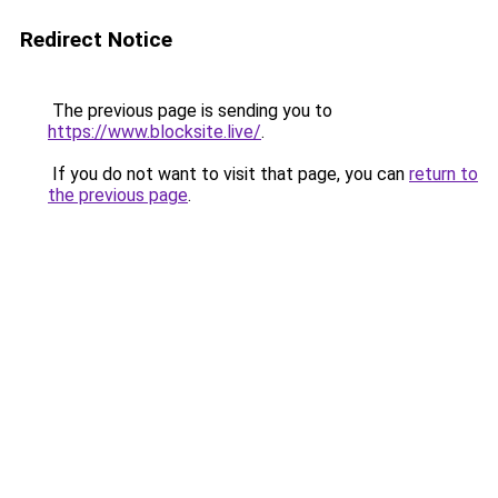
Redirect Notice
The previous page is sending you to
https://www.blocksite.live/
.
If you do not want to visit that page, you can
return to
the previous page
.