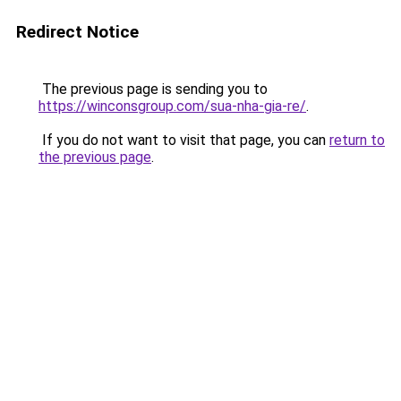
Redirect Notice
The previous page is sending you to
https://winconsgroup.com/sua-nha-gia-re/
.
If you do not want to visit that page, you can
return to
the previous page
.