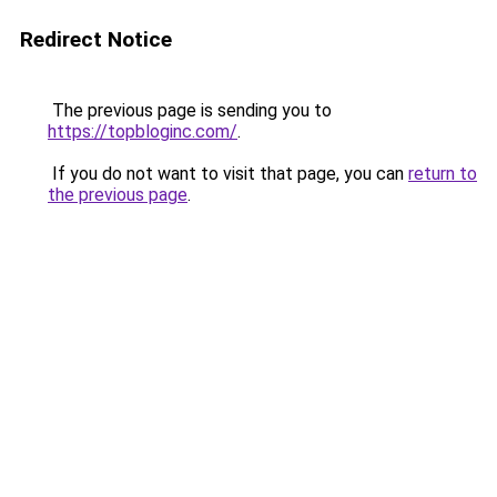
Redirect Notice
The previous page is sending you to
https://topbloginc.com/
.
If you do not want to visit that page, you can
return to
the previous page
.