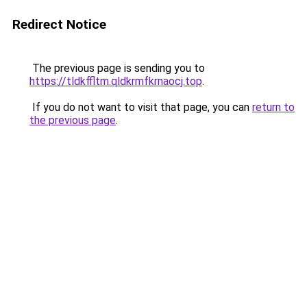
Redirect Notice
The previous page is sending you to
https://tldkffltm.qldkrmfkrnaocj.top
.
If you do not want to visit that page, you can
return to
the previous page
.