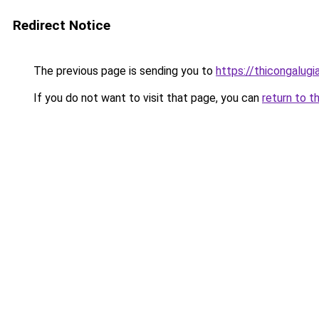
Redirect Notice
The previous page is sending you to
https://thicongalug
If you do not want to visit that page, you can
return to t