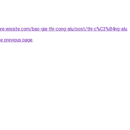
iare.wixsite.com/bao-gia-thi-cong-alu/post/thi-c%C3%B4ng-alu
.
he previous page
.