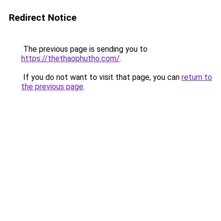
Redirect Notice
The previous page is sending you to
https://thethaophutho.com/
.
If you do not want to visit that page, you can
return to
the previous page
.