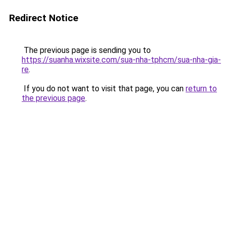
Redirect Notice
The previous page is sending you to
https://suanha.wixsite.com/sua-nha-tphcm/sua-nha-gia-
re
.
If you do not want to visit that page, you can
return to
the previous page
.