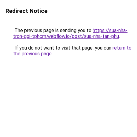
Redirect Notice
The previous page is sending you to
https://sua-nha-
tron-goi-tphcm.webflow.io/post/sua-nha-tan-phu
.
If you do not want to visit that page, you can
return to
the previous page
.