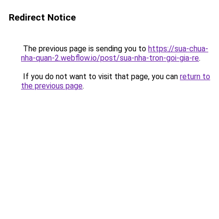
Redirect Notice
The previous page is sending you to
https://sua-chua-
nha-quan-2.webflow.io/post/sua-nha-tron-goi-gia-re
.
If you do not want to visit that page, you can
return to
the previous page
.