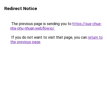
Redirect Notice
The previous page is sending you to
https://sua-chua-
nha-phu-nhuan.webflow.io/
.
If you do not want to visit that page, you can
return to
the previous page
.