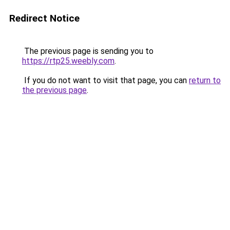
Redirect Notice
The previous page is sending you to
https://rtp25.weebly.com
.
If you do not want to visit that page, you can
return to
the previous page
.