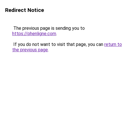
Redirect Notice
The previous page is sending you to
https://phenligne.com
.
If you do not want to visit that page, you can
return to
the previous page
.