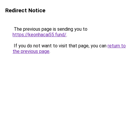
Redirect Notice
The previous page is sending you to
https://keonhacai55.fund/
.
If you do not want to visit that page, you can
return to
the previous page
.