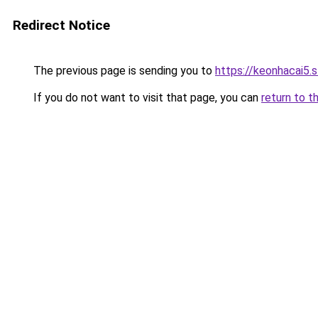
Redirect Notice
The previous page is sending you to
https://keonhacai5.
If you do not want to visit that page, you can
return to t