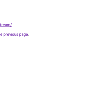
stream/
.
he previous page
.