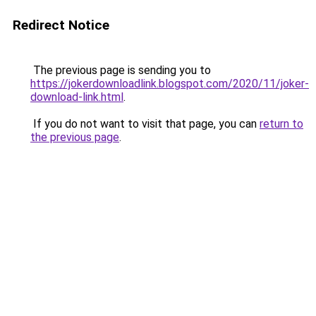
Redirect Notice
The previous page is sending you to
https://jokerdownloadlink.blogspot.com/2020/11/joker-
download-link.html
.
If you do not want to visit that page, you can
return to
the previous page
.