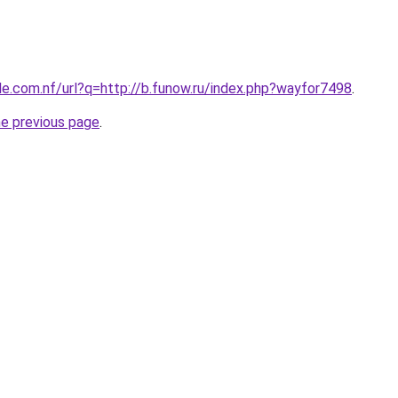
le.com.nf/url?q=http://b.funow.ru/index.php?wayfor7498
.
he previous page
.