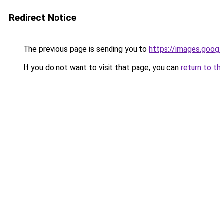
Redirect Notice
The previous page is sending you to
https://images.goog
If you do not want to visit that page, you can
return to t