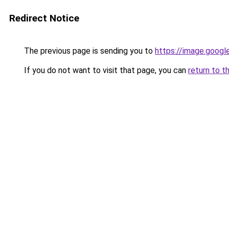
Redirect Notice
The previous page is sending you to
https://image.googl
If you do not want to visit that page, you can
return to t