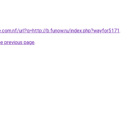
e.com.nf/url?q=http://b.funow.ru/index.php?wayfor5171
.
he previous page
.