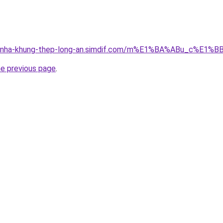
cong-nha-khung-thep-long-an.simdif.com/m%E1%BA%ABu_c%
he previous page
.