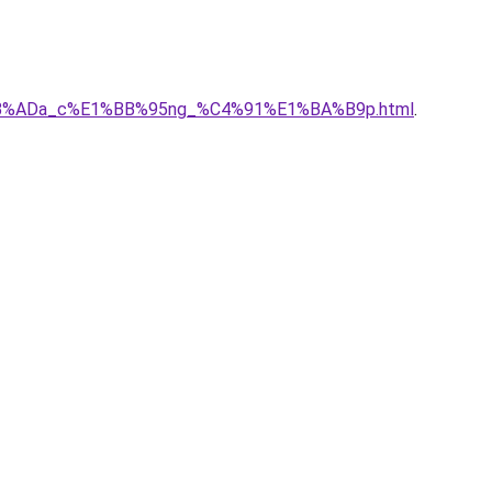
E1%BB%ADa_c%E1%BB%95ng_%C4%91%E1%BA%B9p.html
.