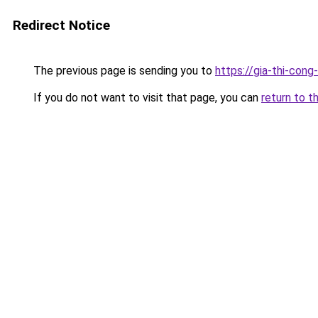
Redirect Notice
The previous page is sending you to
https://gia-thi-
If you do not want to visit that page, you can
return to t