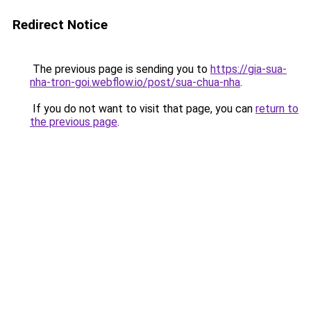
Redirect Notice
The previous page is sending you to
https://gia-sua-
nha-tron-goi.webflow.io/post/sua-chua-nha
.
If you do not want to visit that page, you can
return to
the previous page
.