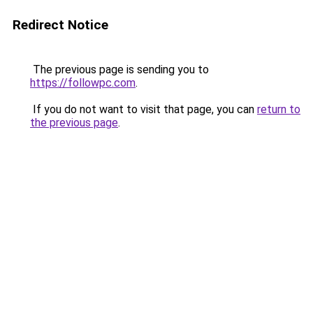
Redirect Notice
The previous page is sending you to
https://followpc.com
.
If you do not want to visit that page, you can
return to
the previous page
.