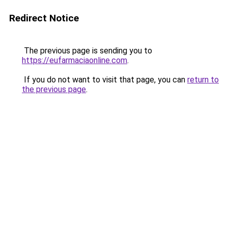
Redirect Notice
The previous page is sending you to
https://eufarmaciaonline.com
.
If you do not want to visit that page, you can
return to
the previous page
.