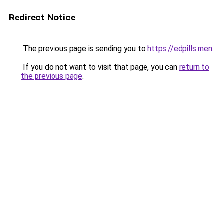
Redirect Notice
The previous page is sending you to
https://edpills.men
.
If you do not want to visit that page, you can
return to
the previous page
.