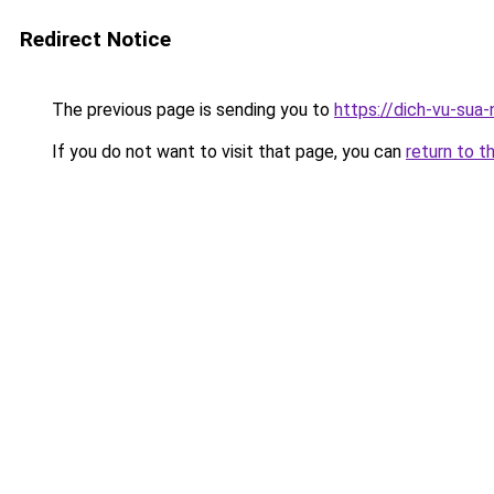
Redirect Notice
The previous page is sending you to
https://dich-vu-sua
If you do not want to visit that page, you can
return to t