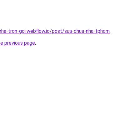
-nha-tron-goi.webflow.io/post/sua-chua-nha-tphcm
.
he previous page
.