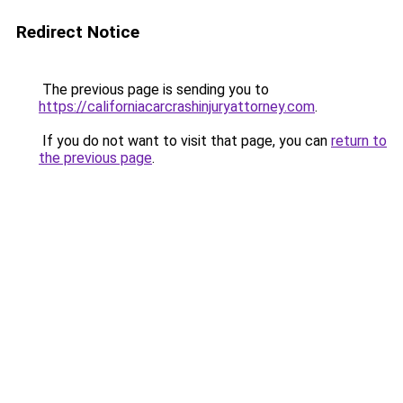
Redirect Notice
The previous page is sending you to
https://californiacarcrashinjuryattorney.com
.
If you do not want to visit that page, you can
return to
the previous page
.