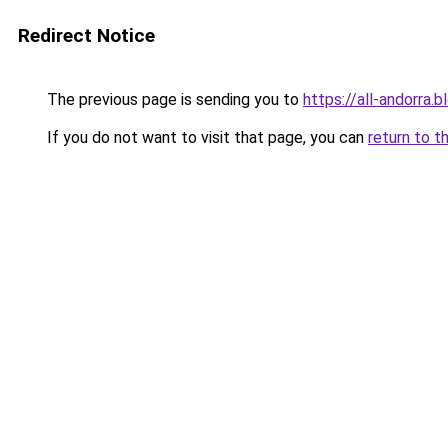
Redirect Notice
The previous page is sending you to
https://all-andorra.
If you do not want to visit that page, you can
return to t