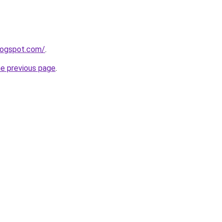
blogspot.com/
.
he previous page
.