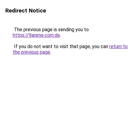
Redirect Notice
The previous page is sending you to
https://9anime.com.de
.
If you do not want to visit that page, you can
return to
the previous page
.