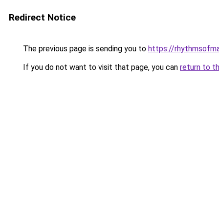
Redirect Notice
The previous page is sending you to
https://rhythmsofm
If you do not want to visit that page, you can
return to t