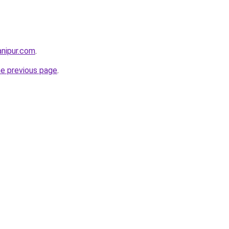
anipur.com
.
he previous page
.