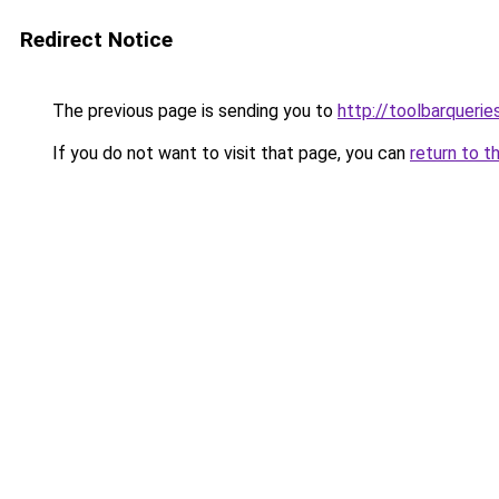
Redirect Notice
The previous page is sending you to
http://toolbarquerie
If you do not want to visit that page, you can
return to t