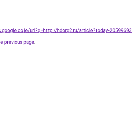
s.google.co.je/url?q=http://hdorg2.ru/article?today-20599693
.
he previous page
.