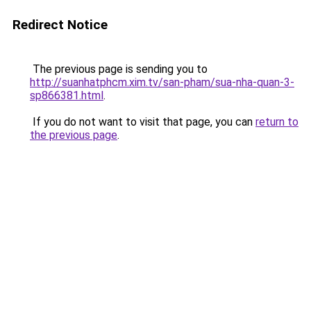
Redirect Notice
The previous page is sending you to
http://suanhatphcm.xim.tv/san-pham/sua-nha-quan-3-
sp866381.html
.
If you do not want to visit that page, you can
return to
the previous page
.