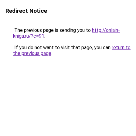
Redirect Notice
The previous page is sending you to
http://onlain-
kniga.ru/?c=91
.
If you do not want to visit that page, you can
return to
the previous page
.