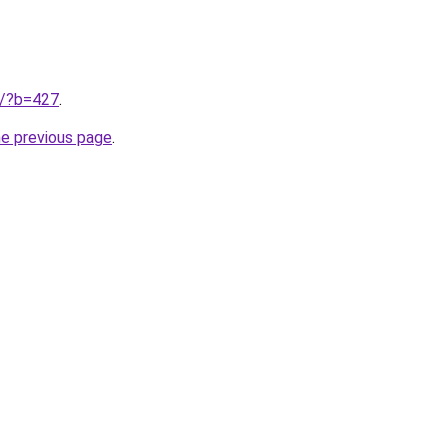
ru/?b=427
.
he previous page
.