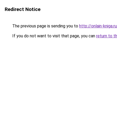
Redirect Notice
The previous page is sending you to
http://onlain-kniga.
If you do not want to visit that page, you can
return to t