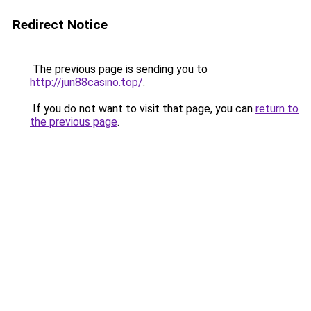
Redirect Notice
The previous page is sending you to
http://jun88casino.top/
.
If you do not want to visit that page, you can
return to
the previous page
.