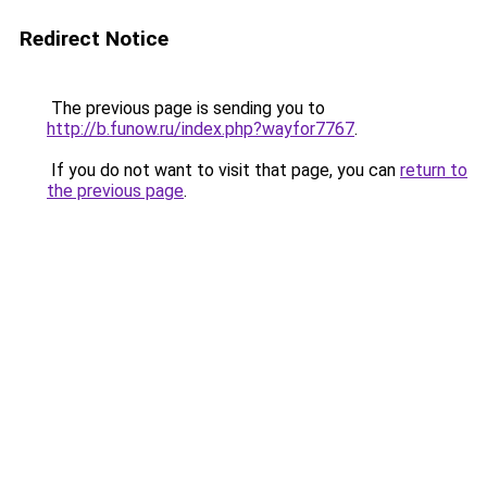
Redirect Notice
The previous page is sending you to
http://b.funow.ru/index.php?wayfor7767
.
If you do not want to visit that page, you can
return to
the previous page
.