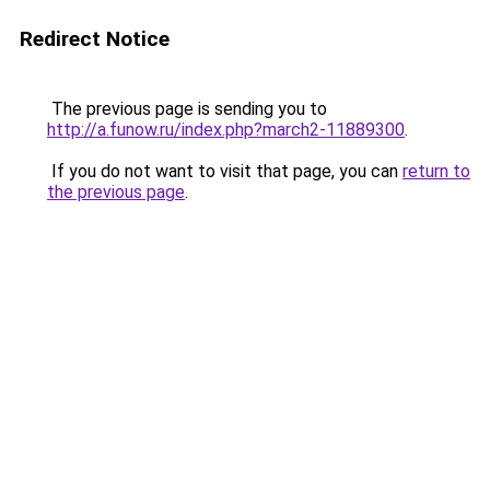
Redirect Notice
The previous page is sending you to
http://a.funow.ru/index.php?march2-11889300
.
If you do not want to visit that page, you can
return to
the previous page
.